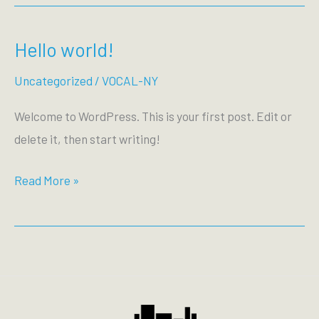
Hello world!
Uncategorized
/
VOCAL-NY
Welcome to WordPress. This is your first post. Edit or
delete it, then start writing!
Hello
Read More »
world!